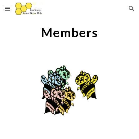
Skip to main content
Skip to navigation
Members