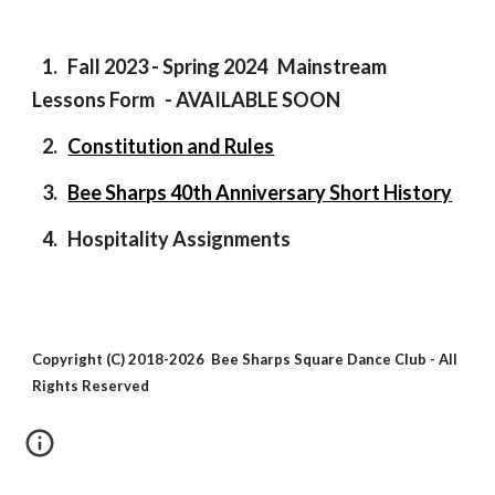
1.
Fall 2023 - Spring 2024 Mainstream
Lessons Form - AVAILABLE SOON
2.
Constitution and Rules
3.
Bee Sharps 40th Anniversary Short History
4.
Hospitality Assignments
Copyright (C) 2018-2026 Bee Sharps Square Dance Club - All
Rights Reserved